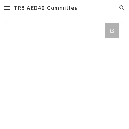
TRB AED40 Committee
Skip to main content
Skip to navigation