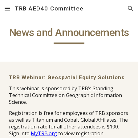
TRB AED40 Committee
Skip to main content
Skip to navigation
News and Announcements
TRB Webinar: Geospatial Equity Solutions
This webinar is sponsored by TRB’s Standing
Technical Committee on Geographic Information
Science.
Registration is free for employees of TRB sponsors
as well as Titanium and Cobalt Global Affiliates. The
registration rate for all other attendees is $100.
Sign into
MyTRB.org
to view registration