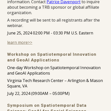
information. Contact
Patrice Davenport
to inquire
about becoming a TRB sponsor or global affiliate
organization.
A recording will be sent to all registrants after the
webinar.
June 25, 2024 02:00 PM - 03:30 PM U.S. Eastern
learn more>>
Workshop on Spatiotemporal Innovation
and GeoAI Applications
One-day Workshop on Spatiotemporal Innovation
and GeoAI Applications
Virginia Tech Research Center – Arlington & Mason
Square, VA
July 22, 2024 (09:00AM – 05:00PM)
Symposium on Spatiotemporal Data
Science: GeoAI for Social Sciences