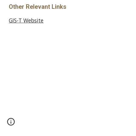
Other Relevant Links
GIS-T Website