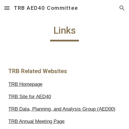
TRB AED40 Committee
Skip to main content
Skip to navigation
Links
TRB Related Websites
TRB Homepage
TRB Site for AED40
TRB Data, Planning, and Analysis Group (AED00)
TRB Annual Meeting Page