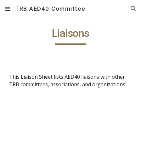
TRB AED40 Committee
Skip to main content
Skip to navigation
Liaisons
This
Liaison Sheet
lists AED40 liaisons with other
TRB committees, associations, and organizations.